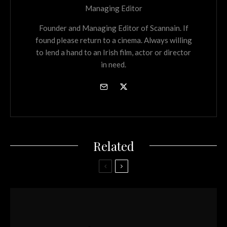
Managing Editor
Founder and Managing Editor of Scannain. If
found please return to a cinema. Always willing
to lend a hand to an Irish film, actor or director
in need.
Related