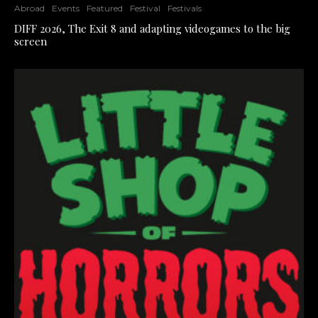
Abroad
Events
Featured
Festival
Festivals
DIFF 2026, The Exit 8 and adapting videogames to the big
screen