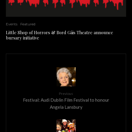
Events
Featured
Little Shop of Horrors & Bord Gáis Theatre announce
bursary initiative
Previous
Festival: Audi Dublin Film Festival to honour
Angela Lansbury