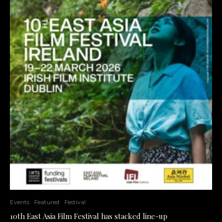
Events
Featured
Festival
10th East Asia Film Festival has stacked line-up