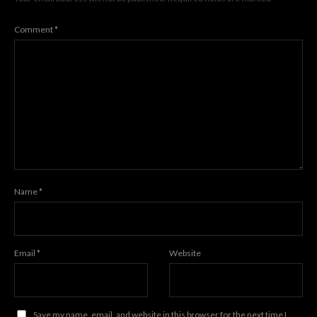
Comment
*
Name
*
Email
*
Website
Save my name, email, and website in this browser for the next time I