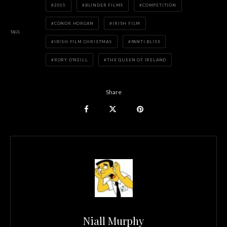
2015
BLINDER FILMS
COMPETITION
CONOR HORGAN
IRISH FILM
TAGS
IRISH FILM CHRISTMAS
PANTI BLISS
RORY O'NEILL
THE QUEEN OF IRELAND
Share
Niall Murphy