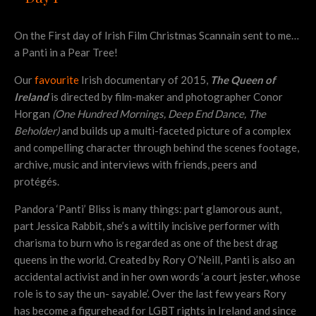
On the First day of Irish Film Christmas Scannain sent to me…
a Panti in a Pear Tree!
Our
favourite
Irish documentary of 2015,
The Queen of
Ireland
is directed by film-maker and photographer Conor
Horgan
(One Hundred Mornings, Deep End Dance, The
Beholder)
and builds up a multi-faceted picture of a complex
and compelling character through behind the scenes footage,
archive, music and interviews with friends, peers and
protégés.
Pandora ‘Panti’ Bliss is many things: part glamorous aunt,
part Jessica Rabbit, she’s a wittily incisive performer with
charisma to burn who is regarded as one of the best drag
queens in the world. Created by Rory O’Neill, Panti is also an
accidental activist and in her own words ‘a court jester, whose
role is to say the un- sayable’. Over the last few years Rory
has become a figurehead for LGBT rights in Ireland and since