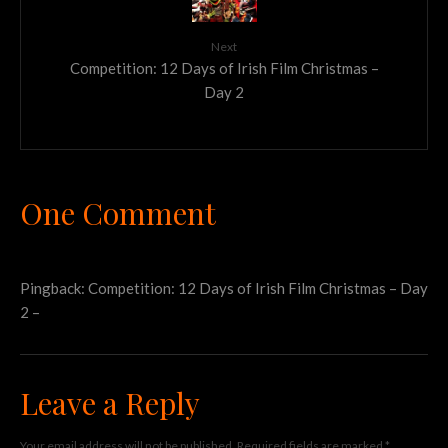
Next
Competition: 12 Days of Irish Film Christmas –
Day 2
One Comment
Pingback:
Competition: 12 Days of Irish Film Christmas – Day
2 –
Leave a Reply
Your email address will not be published.
Required fields are marked
*