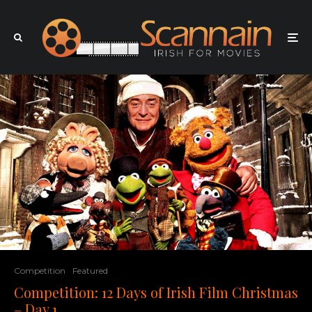
Competition
Featured
Competition: 12 Days of Irish Film Christmas
– Day 1