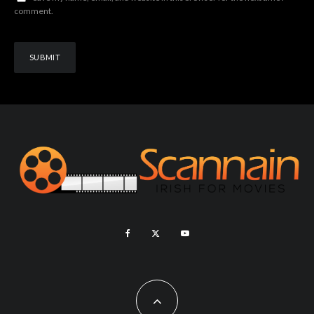
comment.