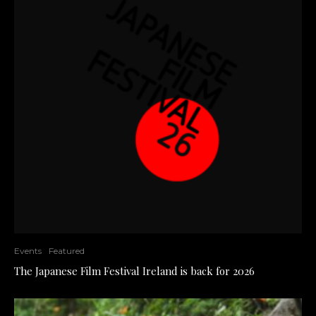
Events
Featured
The Japanese Film Festival Ireland is back for 2026