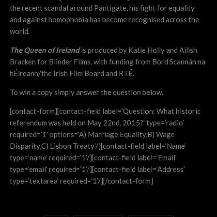
the recent scandal around Pantigate, his fight for equality
and against homophobia has become recognised across the
world.
The Queen of Ireland
is produced by Katie Holly and Ailish
Bracken for Blinder Films, with funding from Bord Scannán na
hÉireann/the Irish Film Board and RTÉ.
To win a copy simply answer the question below.
[contact-form][contact-field label=’Question: What historic
referendum was held on May 22nd, 2015?’ type=’radio’
required=’1′ options=’A) Marriage Equality,B) Wage
Disparity,C) Lisbon Treaty’/][contact-field label=’Name’
type=’name’ required=’1’/][contact-field label=’Email’
type=’email’ required=’1’/][contact-field label=’Address’
type=’textarea’ required=’1’/][/contact-form]