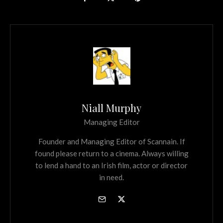
Niall Murphy
Managing Editor
Founder and Managing Editor of Scannain. If
found please return to a cinema. Always willing
to lend a hand to an Irish film, actor or director
in need.