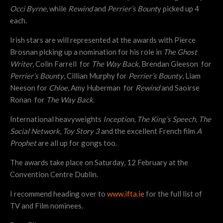
Occi Byrne
, while
Rewind
and
Perrier’s Bount
y picked up 4
each.
Irish stars are will represented at the awards with Pierce
Brosnan picking up a nomination for his role in
The Ghost
Writer
, Colin Farrell for
The Way Back
, Brendan Gleeson for
Perrier’s Bounty
, Cillian Murphy for
Perrier’s Bounty
, Liam
Neeson for
Chloe
, Amy Huberman for
Rewind
and Saoirse
Ronan for
The Way Back
.
International heavyweights
Inception
,
The King’s Speech
,
The
Social Network
,
Toy Story 3
and the excellent French film
A
Prophet
are all up for gongs too.
The awards take place on Saturday, 12 February at the
Convention Centre Dublin.
I recommend heading over to
www.ifta.ie
for the full list of
TV and Film nominees.