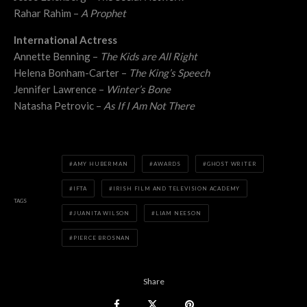
Rahar Rahim –
A Prophet
International Actress
Annette Benning –
The Kids are All Right
Helena Bonham-Carter –
The King’s Speech
Jennifer Lawrence –
Winter’s Bone
Natasha Petrovic –
As If I Am Not There
AMY HUBERMAN
AWARDS
GHOST WRITER
IFTA
IRISH FILM AND TELEVISION ACADEMY
TAGS
JUANITA WILSON
LIAM NEESON
PIERCE BROSNAN
Share