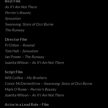
Best Film
As If I Am Not There
Perrier’s Bounty
Sensation
Swansong: Story of Occi Byrne
The Runway
Director Film
PJ Dillon –
Rewind
Tom Hall –
Sensation
Ian Power –
The Runway
Juanita Wilson –
As If I Am Not There
Script Film
Will Collins –
My Brothers
Conor McDermottroe –
Swansong: Story of Occi Byrne
Mark O’Rowe –
Perrier’s Bounty
Juanita Wilson –
As If I Am Not There
Actor in a Lead Role – Film