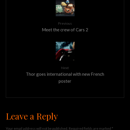
Previous
Meet the crew of Cars 2
Next
Thor goes international with new French
poster
Leave a Reply
Your email address will not be published.
Required fields are marked
*