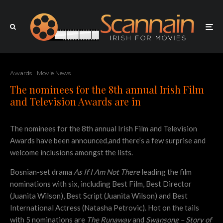
Awards
Movie News
The nominees for the 8th annual Irish Film
and Television Awards are in
The nominees for the 8th annual Irish Film and Television
Awards have been announced,and there’s a few surprise and
welcome inclusions amongst the lists.
Bosnian-set drama
As If I Am Not There
leading the film
nominations with six, including Best Film, Best Director
(Juanita Wilson), Best Script (Juanita Wilson) and Best
International Actress (Natasha Petrovic). Hot on the tails
with 5 nominations are
The Runaway
and
Swansong – Story of