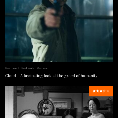
Featured
Festivals
Review
Cloud – A fascinating look at the greed of humanity