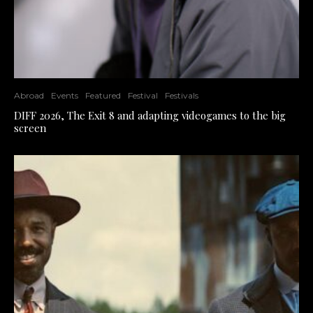
Abroad
Events
Featured
Festival
Festivals
DIFF 2026, The Exit 8 and adapting videogames to the big
screen