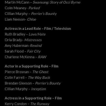
Martin McCann –
Swansong: Story of Occi Byrne
Colm Meaney-
Parked
Cillian Murphy –
Perrier’s Bounty
Liam Neeson-
Chloe
Actress in a Lead Role – Film / Television
Ruth Bradley –
Love/Hate
Orla Brady-
Mistresses
Amy Huberman-
Rewind
Sarah Flood –
Fair City
Charlene McKenna –
RAW
Actor in a Supporting Role – Film
Pierce Brosnan –
The Ghost
Colin Farrell –
The Way Back
Brendan Gleeson –
Perrier’s Bounty
Cillian Murphy –
Inception
Actress in a Supporting Role – Film
Kerry Condon –
The Runway