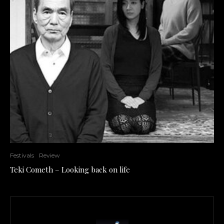
Festivals
Review
Teki Cometh – Looking back on life