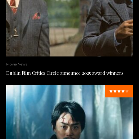
Movie News
Dublin Film Critics Circle announce 2025 award winners