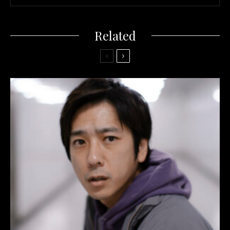
Related