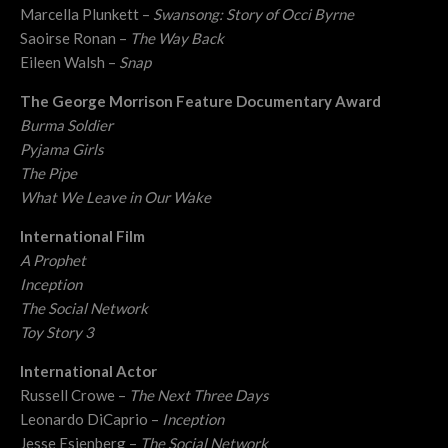
Marcella Plunkett –
Swansong: Story of Occi Byrne
Saoirse Ronan –
The Way Back
Eileen Walsh –
Snap
The George Morrison Feature Documentary Award
Burma Soldier
Pyjama Girls
The Pipe
What We Leave in Our Wake
International Film
A Prophet
Inception
The Social Network
Toy Story 3
International Actor
Russell Crowe –
The Next Three Days
Leonardo DiCaprio –
Inception
Jesse Esienberg –
The Social Network