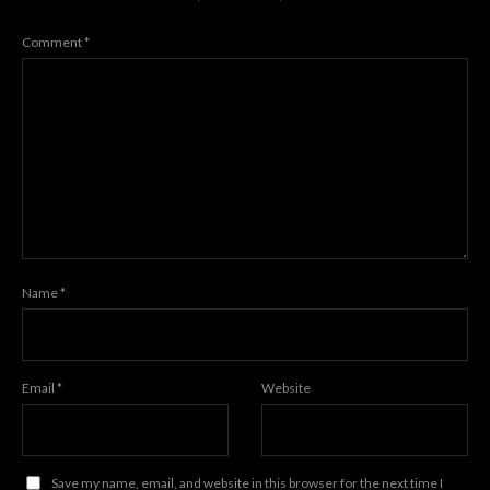
Comment
*
Name
*
Email
*
Website
Save my name, email, and website in this browser for the next time I