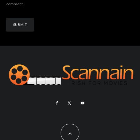
comment.