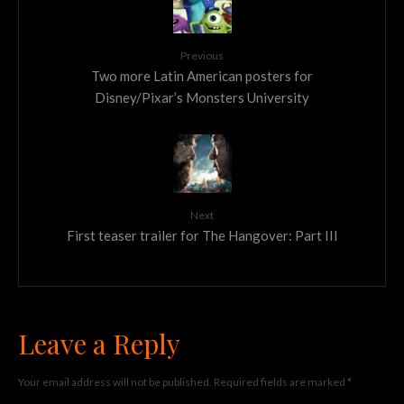
Previous
Two more Latin American posters for
Disney/Pixar’s Monsters University
Next
First teaser trailer for The Hangover: Part III
Leave a Reply
Your email address will not be published.
Required fields are marked
*