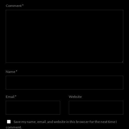
Comment
*
Name
*
Email
*
Website
Save my name, email, and website in this browser for the next time I
comment.