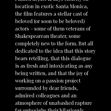
location in exotic Santa Monica,
the film features a stellar cast of
beloved (or soon to be beloved)
actors – some of them veterans of
Shakespearean theater, some
completely new to the form. But all
dedicated to the idea that this story
bears retelling, that this dialogue
is as fresh and intoxicating as any
being written, and that the joy of
working on a passion project
surrounded by dear friends,
admired colleagues and an
atmosphere of unabashed rapture
far outweighs their hilariously