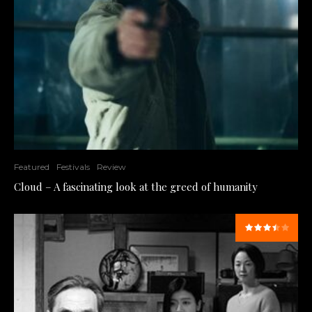
Featured
Festivals
Review
Cloud – A fascinating look at the greed of humanity