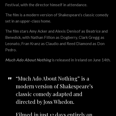
Festival, with the director himself in attendance.
The film is a modern version of Shakespeare’s classic comedy
set in an upper-class home.
The film stars Amy Acker and Alexis Denisof as Beatrice and
Benedick, with Nathan Fillion as Dogberry, Clark Gregg as
Leonato, Fran Kranz as Claudio and Reed Diamond as Don
Pedro.
Much Ado About Nothing
is released in Ireland on June 14th.
“Much Ado About Nothing” is a
modern version of Shakespeare’s
classic comedy adapted and
directed by Joss Whedon.
Filmed in just 12 days entirely on