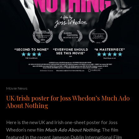
Movie News
UK/Irish poster for Joss Whedon’s Much Ado
About Nothing
Here is the new UK and Irish one-sheet poster for Joss
Whedon’s new film
Much Ado About Nothing
. The film
featured in the recent Jameson Dublin International Film