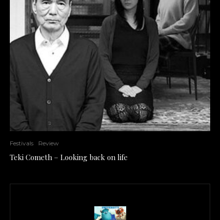
Festivals
Review
Teki Cometh – Looking back on life