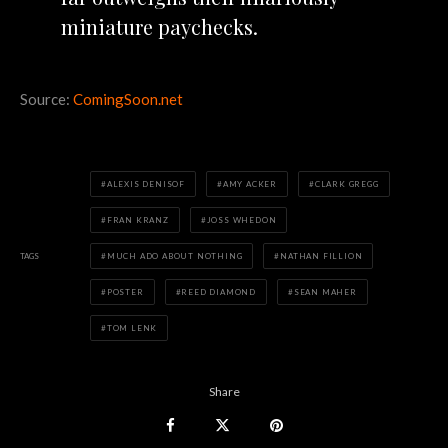
miniature paychecks.
Source:
ComingSoon.net
ALEXIS DENISOF
AMY ACKER
CLARK GREGG
FRAN KRANZ
JOSS WHEDON
TAGS
MUCH ADO ABOUT NOTHING
NATHAN FILLION
POSTER
REED DIAMOND
SEAN MAHER
TOM LENK
Share