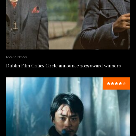
Movie News
Dublin Film Critics Circle announce 2025 award winners