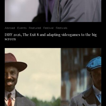
Abroad
Events
Featured
Festival
Festivals
DIFF 2026, The Exit 8 and adapting videogames to the big
screen