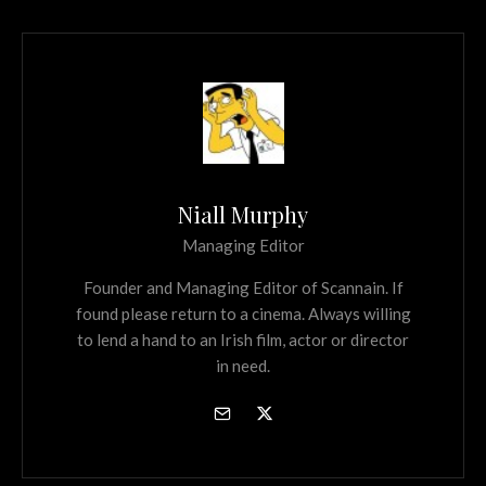
Niall Murphy
Managing Editor
Founder and Managing Editor of Scannain. If
found please return to a cinema. Always willing
to lend a hand to an Irish film, actor or director
in need.