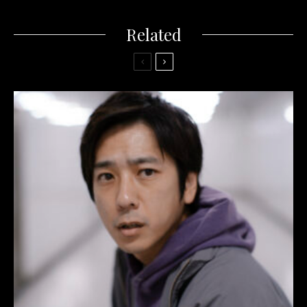
Related