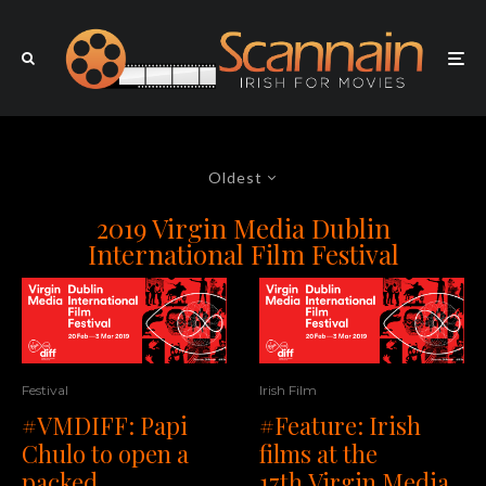
Oldest
2019 Virgin Media Dublin
International Film Festival
Festival
Irish Film
#VMDIFF: Papi
#Feature: Irish
Chulo to open a
films at the
packed
17th Virgin Media