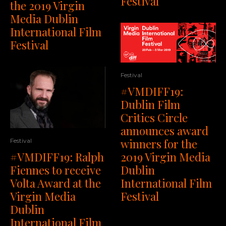
Festival
the 2019 Virgin
Media Dublin
International Film
Festival
Festival
#VMDIFF19:
Dublin Film
Critics Circle
announces award
winners for the
Festival
#VMDIFF19: Ralph
2019 Virgin Media
Fiennes to receive
Dublin
Volta Award at the
International Film
Virgin Media
Festival
Dublin
International Film