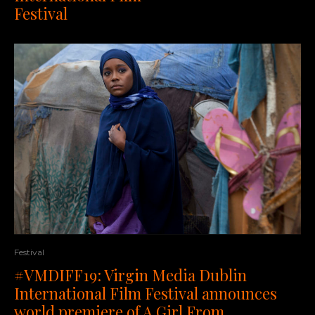
Festival
Festival
#VMDIFF19: Virgin Media Dublin
International Film Festival announces
world premiere of A Girl From