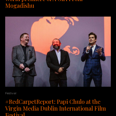
Mogadishu
Festival
#RedCarpetReport: Papi Chulo at the
Virgin Media Dublin International Film
Festival