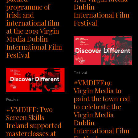
programme of
Dublin
Irish and
International Film
international film
Festival
at the 2019 Virgin
Media Dublin
International Film
Festival
Festival
#VMDIFF19:
Virgin Media to
paint the town red
Festival
to celebrate the
#VMDIFF: Two
Virgin Media
Screen Skills
Dublin
Ireland supported
International Film
masterclasses at