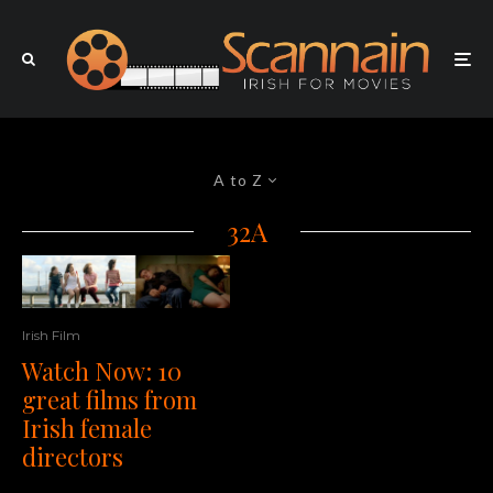
A to Z
32A
Irish Film
Watch Now: 10
great films from
Irish female
directors