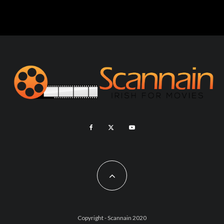
Copyright - Scannain 2020