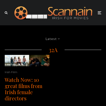
Latest
32A
Irish Film
Watch Now: 10
great films from
Irish female
directors