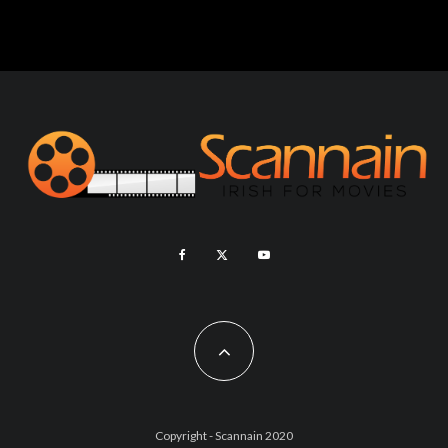
Copyright - Scannain 2020