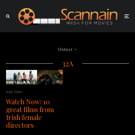
Oldest
32A
Irish Film
Watch Now: 10
great films from
Irish female
directors