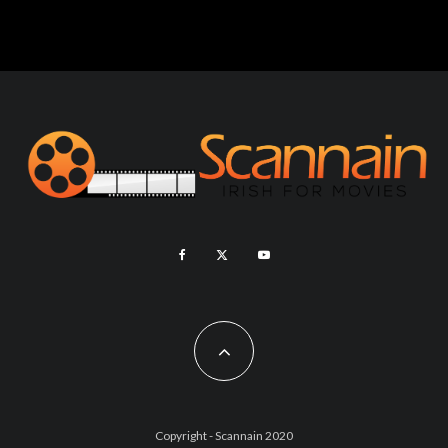
Copyright - Scannain 2020