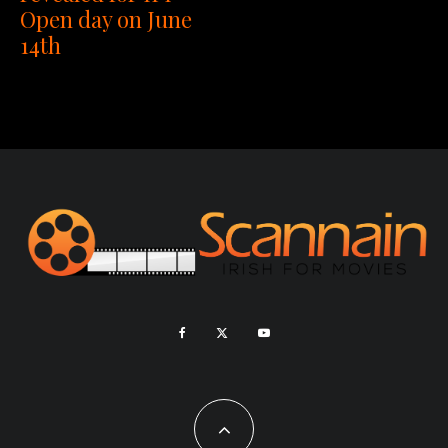
Open day on June
14th