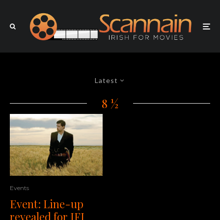
Latest
8 ½
Events
Event: Line-up
revealed for IFI