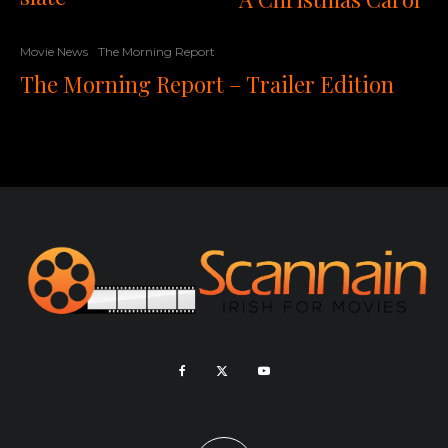
Movie News
The Morning Report
The Morning Report – Trailer Edition