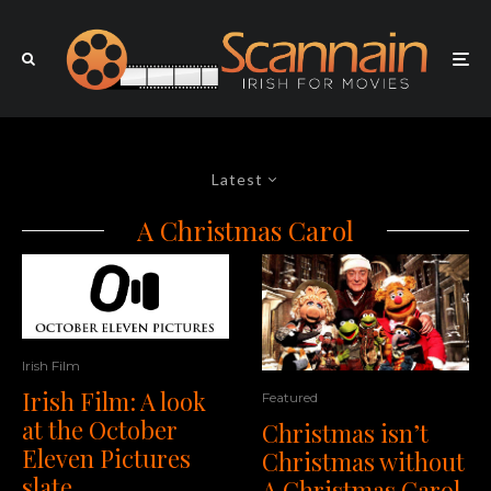
Latest
A Christmas Carol
Irish Film
Irish Film: A look
Featured
at the October
Christmas isn’t
Eleven Pictures
Christmas without
slate
A Christmas Carol