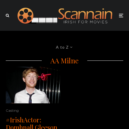
A to Z
AA Milne
Casting
#IrishActor:
Domhnall Gleeson