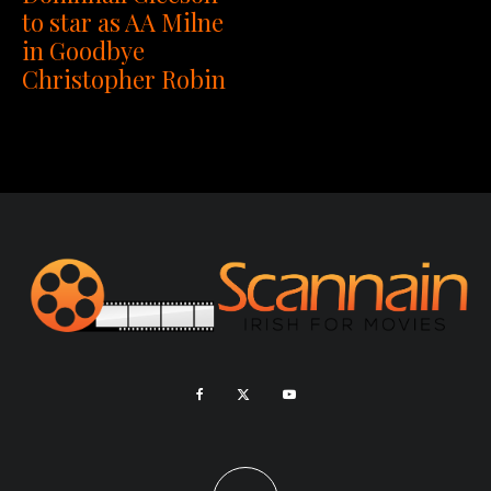
to star as AA Milne
in Goodbye
Christopher Robin