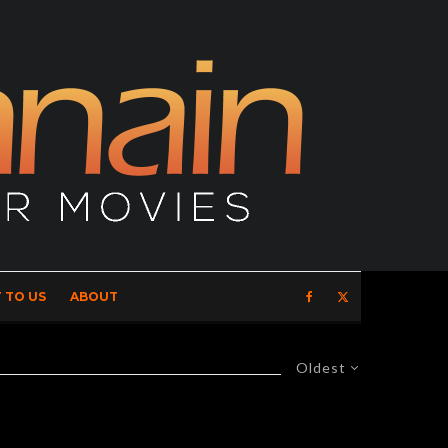
 TO US
ABOUT
Oldest