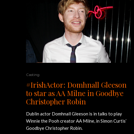
Casting
#IrishActor: Domhnall Gleeson
to star as AA Milne in Goodbye
Christopher Robin
Dublin actor Domhnall Gleeson is in talks to play
Winnie the Pooh creator AA Milne, in Simon Curtis’
Goodbye Christopher Robin.