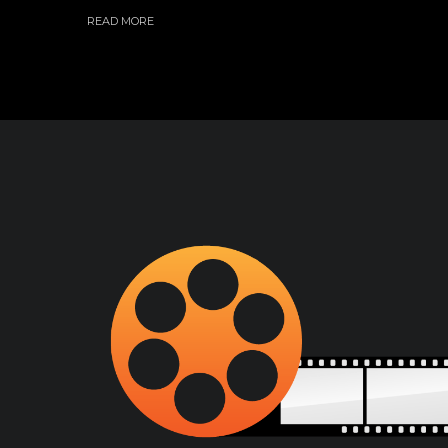
READ MORE