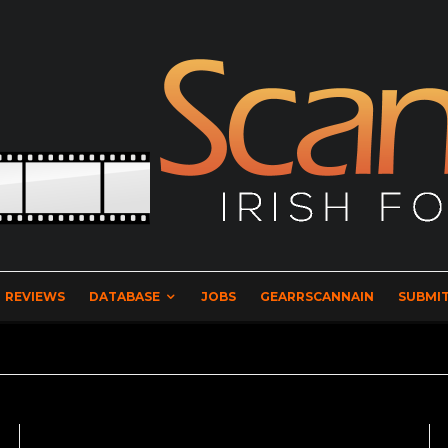
REVIEWS
DATABASE
JOBS
GEARRSCANNAIN
SUBMIT