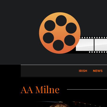
IRISH
NEWS
AA Milne