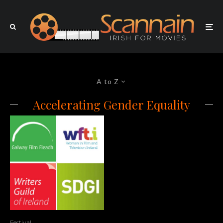
A to Z
Accelerating Gender Equality
Festival