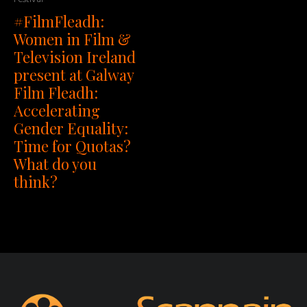
#FilmFleadh:
Women in Film &
Television Ireland
present at Galway
Film Fleadh:
Accelerating
Gender Equality:
Time for Quotas?
What do you
think?