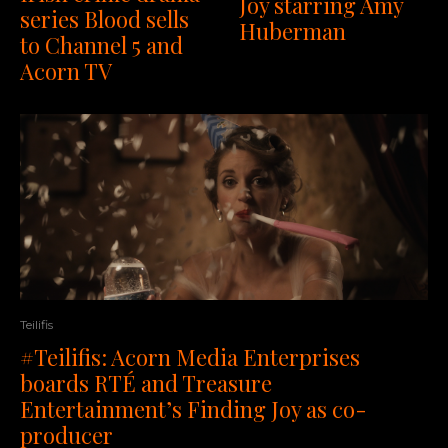
Joy starring Amy
series Blood sells
Huberman
to Channel 5 and
Acorn TV
Teilifis
#Teilifis: Acorn Media Enterprises
boards RTÉ and Treasure
Entertainment’s Finding Joy as co-
producer