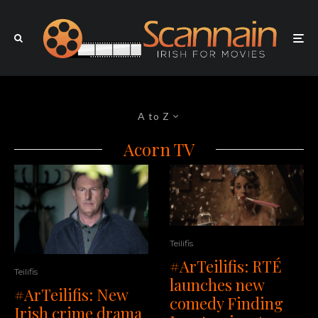
A to Z
Acorn TV
Teilifis
#ArTeilifis: RTÉ
Teilifis
launches new
#ArTeilifis: New
comedy Finding
Irish crime drama