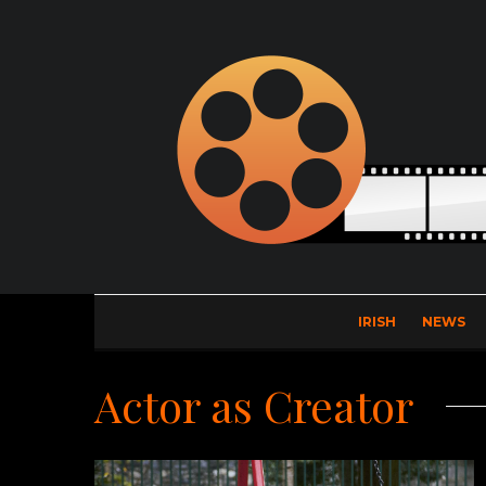
IRISH
NEWS
Actor as Creator