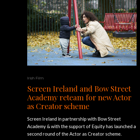
Irish Film
Screen Ireland and Bow Street
Academy reteam for new Actor
as Creator scheme
Screen Ireland in partnership with Bow Street
Academy & with the support of Equity has launched a
second round of the Actor as Creator scheme.