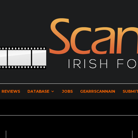
REVIEWS
DATABASE
JOBS
GEARRSCANNAIN
SUBMIT