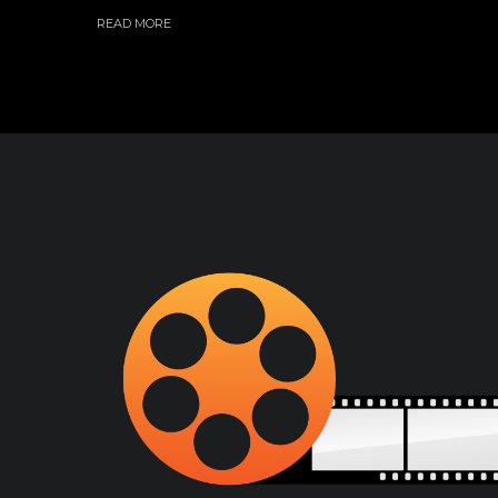
READ MORE