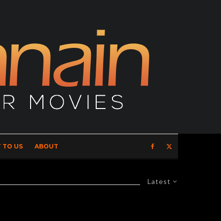
 TO US
ABOUT
Latest