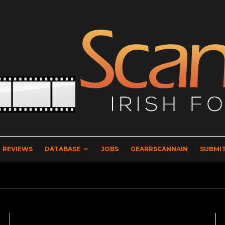
REVIEWS
DATABASE
JOBS
GEARRSCANNAIN
SUBMIT