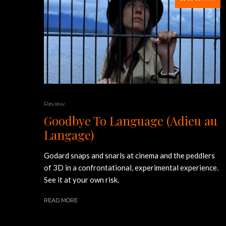
Review
Goodbye To Language (Adieu au
Langage)
Godard snaps and snarls at cinema and the peddlers
of 3D in a confrontational, experimental experience.
See it at your own risk.
READ MORE