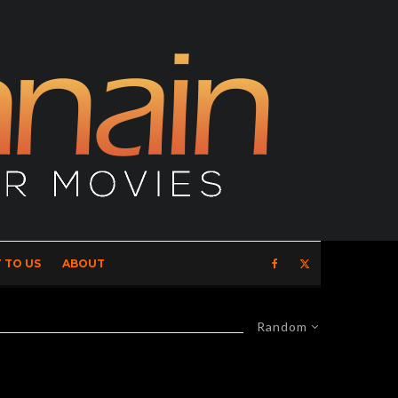
 TO US
ABOUT
Random