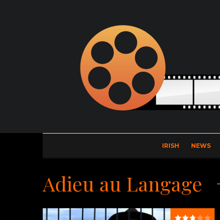
IRISH
NEWS
Adieu au Langage