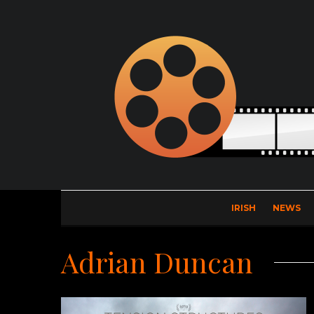
IRISH
NEWS
Adrian Duncan