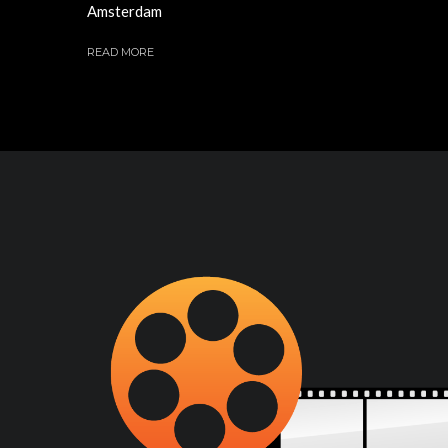
Amsterdam
READ MORE