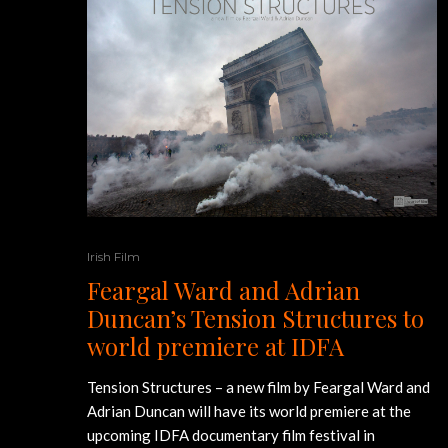
Irish Film
Feargal Ward and Adrian
Duncan’s Tension Structures to
world premiere at IDFA
Tension Structures – a new film by Feargal Ward and
Adrian Duncan will have its world premiere at the
upcoming IDFA documentary film festival in