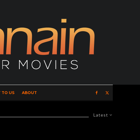
 TO US
ABOUT
Latest