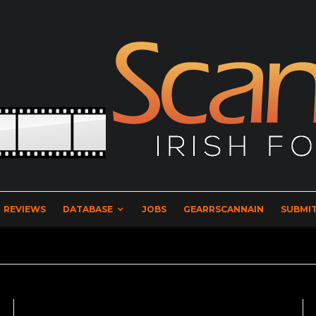
REVIEWS
DATABASE
JOBS
GEARRSCANNAIN
SUBMIT