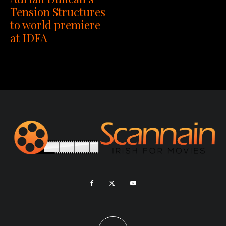
Tension Structures
to world premiere
at IDFA