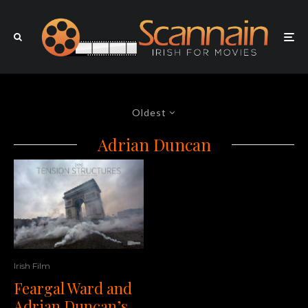
Oldest
Adrian Duncan
Irish Film
Feargal Ward and
Adrian Duncan’s