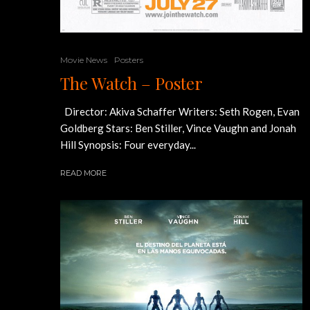
Movie News
Posters
The Watch – Poster
Director: Akiva Schaffer Writers: Seth Rogen, Evan
Goldberg Stars: Ben Stiller, Vince Vaughn and Jonah
Hill Synopsis: Four everyday...
READ MORE