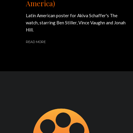
America)
Latin American poster for Akiva Schaffer's The
watch, starring Ben Stiller, Vince Vaughn and Jonah
Hill.
READ MORE