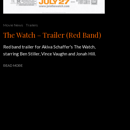
Movie News
Trailers
The Watch – Trailer (Red Band)
Red band trailer for Akiva Schaffer's The Watch,
starring Ben Stiller, Vince Vaughn and Jonah Hill.
READ MORE