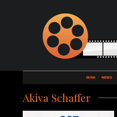
IRISH
NEWS
Akiva Schaffer