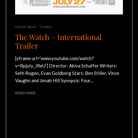
Movie News
Trailers
The Watch – International
Trailer
[yframe url=’www.youtube.com/watch?
v=BpjuIy_JReU’] Director: Akiva Schaffer Writers:
Seth Rogen, Evan Goldberg Stars: Ben Stiller, Vince
Vaughn and Jonah Hill Synopsis: Four...
READ MORE