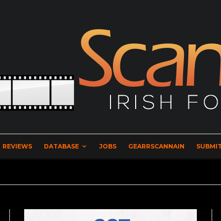
REVIEWS
DATABASE
JOBS
GEARRSCANNAIN
SUBMIT