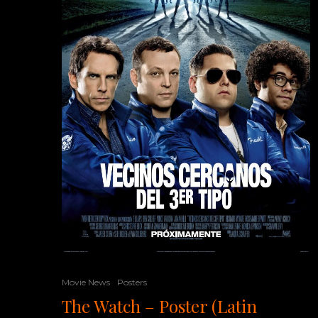
Movie News
Posters
The Watch – Poster (Latin