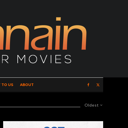
 TO US
ABOUT
Oldest