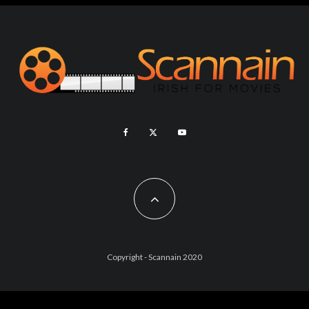
Copyright - Scannain 2020