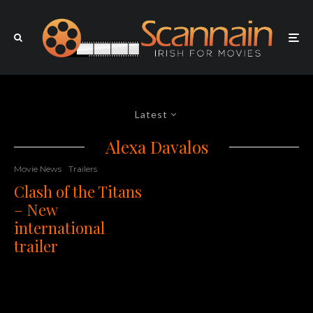
Latest
Alexa Davalos
Movie News
Trailers
Clash of the Titans
– New
international
trailer