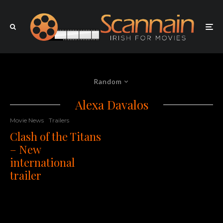
Random
Alexa Davalos
Movie News
Trailers
Clash of the Titans
– New
international
trailer