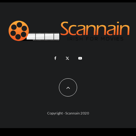
Copyright - Scannain 2020