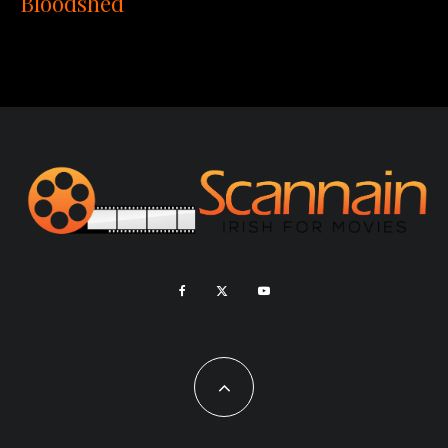
Bloodshed