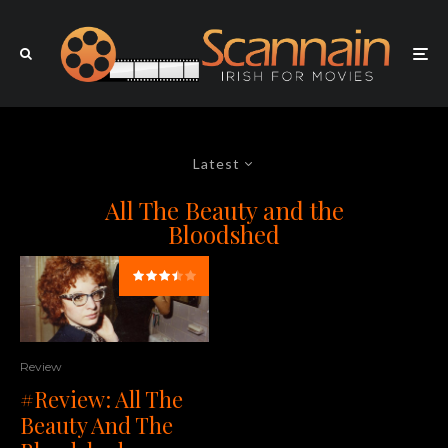
Latest
All The Beauty and the
Bloodshed
Review
#Review: All The
Beauty And The