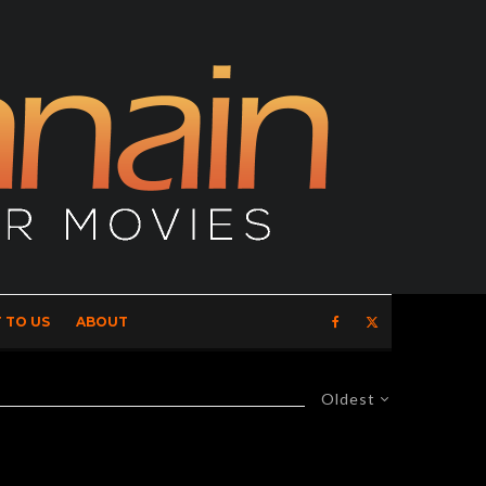
 TO US
ABOUT
Oldest