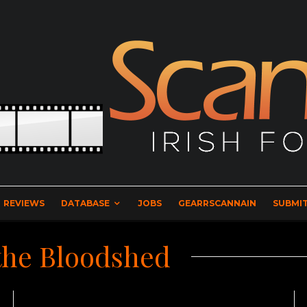
REVIEWS
DATABASE
JOBS
GEARRSCANNAIN
SUBMIT
 the Bloodshed