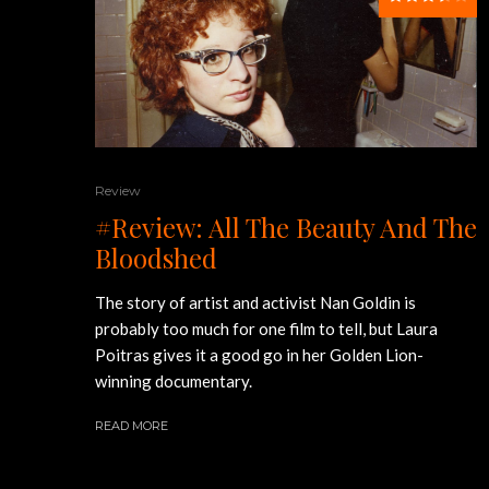
Review
#Review: All The Beauty And The
Bloodshed
The story of artist and activist Nan Goldin is
probably too much for one film to tell, but Laura
Poitras gives it a good go in her Golden Lion-
winning documentary.
READ MORE