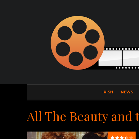
IRISH
NEWS
All The Beauty and