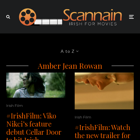
A to Z
Amber Jean Rowan
Irish Film
#IrishFilm: Viko
Irish Film
Nikci’s feature
#IrishFilm: Watch
debut Cellar Door
the new trailer for
to hit Irish