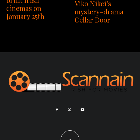
Viko Nikci’s
cinemas on
mystery-drama
January 25th
Cellar Door