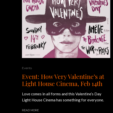
Events
Event: How Very Valentine’s at
Light House Cinema, Feb 14th
Love comes in all forms and this Valentine’s Day
Light House Cinema has something for everyone.
READ MORE