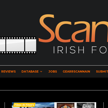
REVIEWS
DATABASE
JOBS
GEARRSCANNAIN
SUBMIT