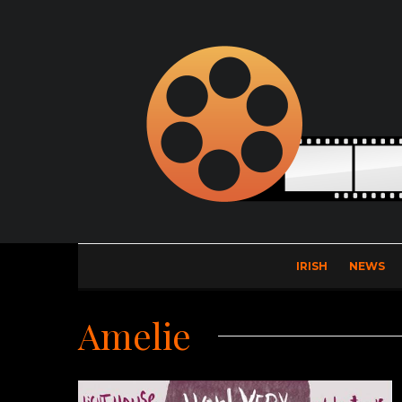
IRISH
NEWS
Amelie