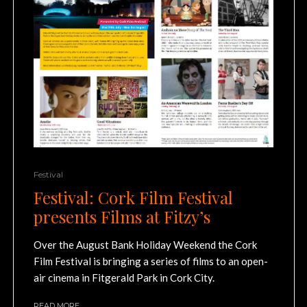
Festival
Festival: Cork Film Festival
presents Films at Fitzy’s
Over the August Bank Holiday Weekend the Cork
Film Festival is bringing a series of films to an open-
air cinema in Fitgerald Park in Cork City.
READ MORE