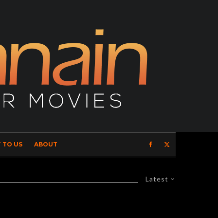
 TO US
ABOUT
Latest