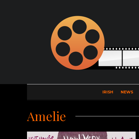
IRISH
NEWS
Amelie