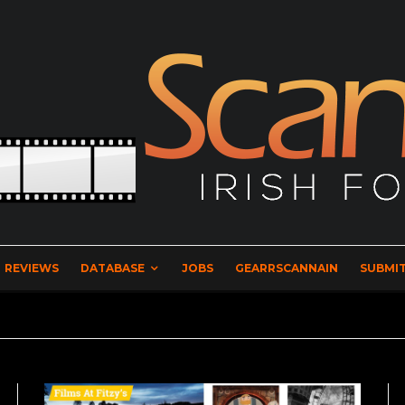
REVIEWS
DATABASE
JOBS
GEARRSCANNAIN
SUBMIT