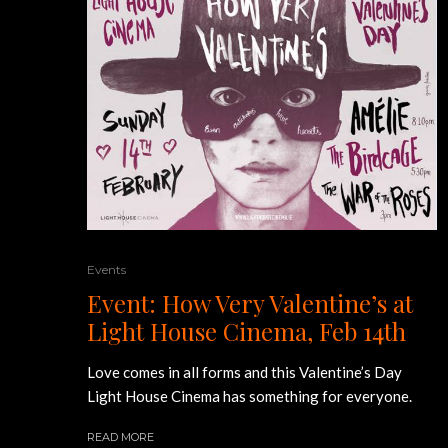
Events
Event: How Very Valentine’s at
Light House Cinema, Feb 14th
Love comes in all forms and this Valentine’s Day
Light House Cinema has something for everyone.
READ MORE