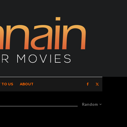
 TO US
ABOUT
Random