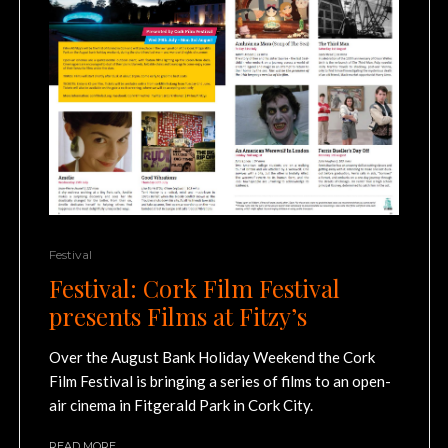
Festival
Festival: Cork Film Festival
presents Films at Fitzy’s
Over the August Bank Holiday Weekend the Cork
Film Festival is bringing a series of films to an open-
air cinema in Fitgerald Park in Cork City.
READ MORE