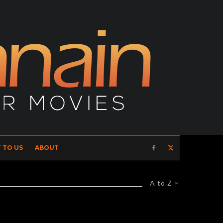
 TO US
ABOUT
A to Z