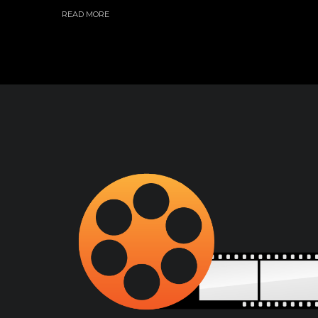
READ MORE