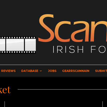
REVIEWS
DATABASE
JOBS
GEARRSCANNAIN
SUBMIT
ket