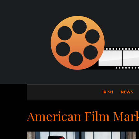
IRISH
NEWS
American Film Mar