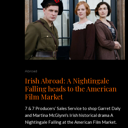
Abroad
Irish Abroad: A Nightingale
Falling heads to the American
Film Market
7 & 7 Producers’ Sales Service to shop Garret Daly
and Martina McGlynn's Irish historical drama A
Nightingale Falling at the American Film Market.