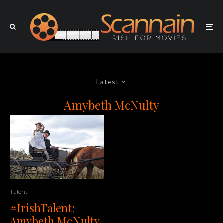
Latest
Amybeth McNulty
Talent
#IrishTalent:
Amybeth McNulty