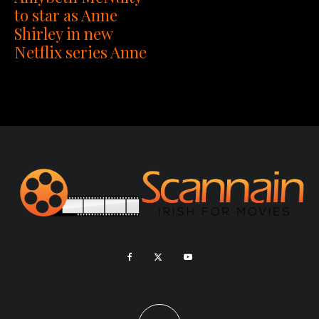
to star as Anne
Shirley in new
Netflix series Anne