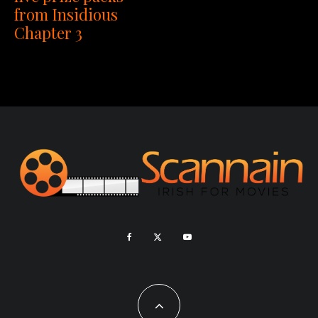
from Insidious
Chapter 3