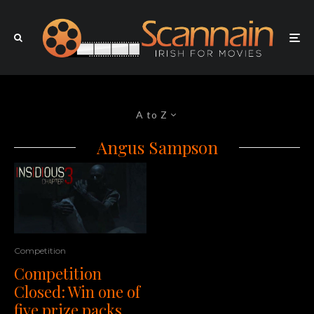
A to Z
Angus Sampson
Competition
Competition
Closed: Win one of
five prize packs