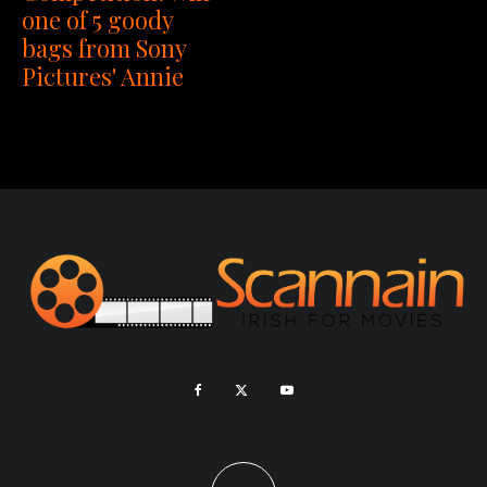
one of 5 goody
bags from Sony
Pictures' Annie