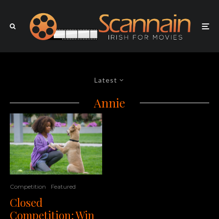
Latest
Annie
Competition
Featured
Closed
Competition: Win