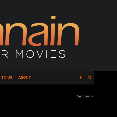
 TO US
ABOUT
Random