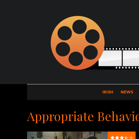
IRISH
NEWS
Appropriate Behavi