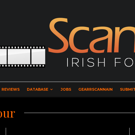
REVIEWS
DATABASE
JOBS
GEARRSCANNAIN
SUBMIT
our