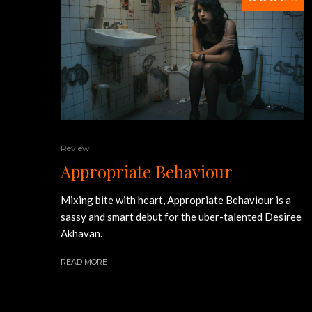
Review
Appropriate Behaviour
Mixing bite with heart, Appropriate Behaviour is a
sassy and smart debut for the uber-talented Desiree
Akhavan.
READ MORE