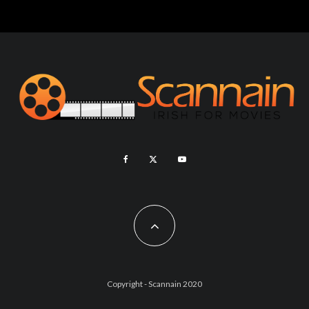
Copyright - Scannain 2020