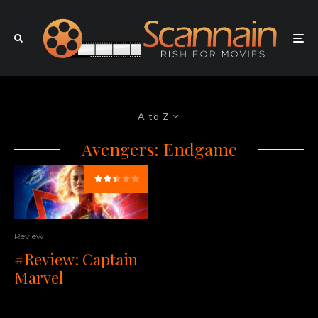
A to Z
Avengers: Endgame
Review
#Review: Captain
Marvel