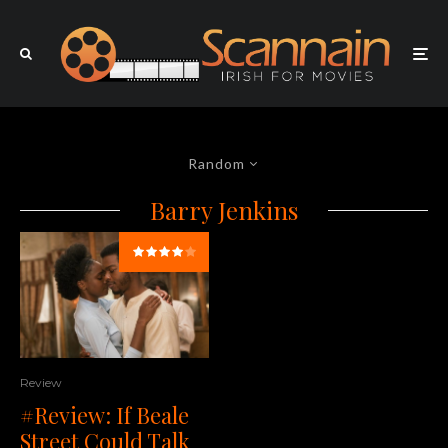
Random
Barry Jenkins
Review
#Review: If Beale
Street Could Talk