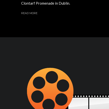
Clontarf Promenade in Dublin.
READ MORE