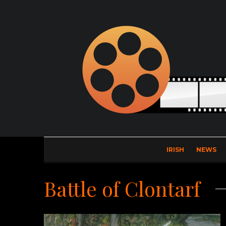
IRISH
NEWS
Battle of Clontarf