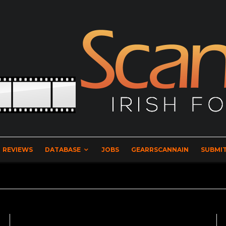
REVIEWS
DATABASE
JOBS
GEARRSCANNAIN
SUBMIT