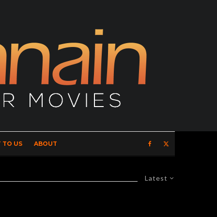
 TO US
ABOUT
Latest