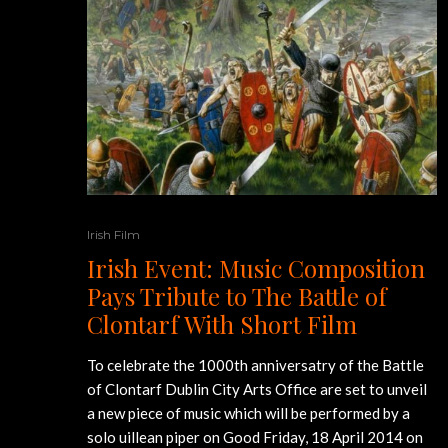
Irish Film
Irish Event: Music Composition
Pays Tribute to The Battle of
Clontarf With Short Film
To celebrate the 1000th anniversatry of the Battle
of Clontarf Dublin City Arts Office are set to unveil
a new piece of music which will be performed by a
solo uillean piper on Good Friday, 18 April 2014 on