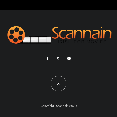
Copyright - Scannain 2020