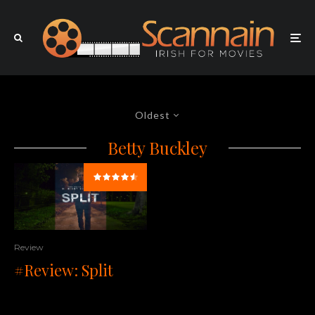
Oldest
Betty Buckley
Review
#Review: Split