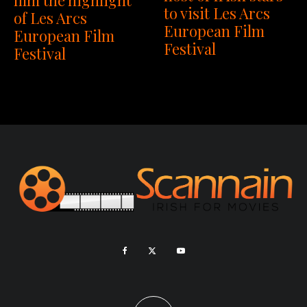
to visit Les Arcs
of Les Arcs
European Film
European Film
Festival
Festival