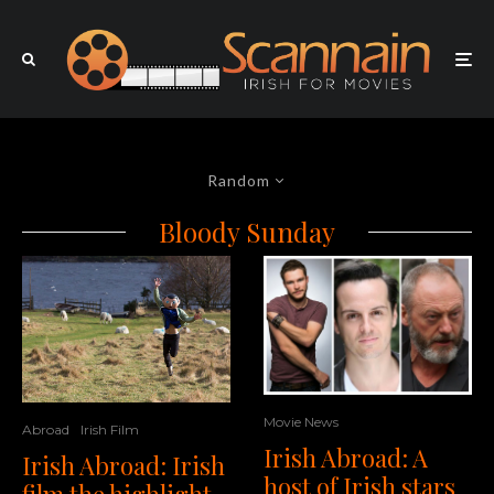
Random
Bloody Sunday
Movie News
Abroad
Irish Film
Irish Abroad: A
Irish Abroad: Irish
host of Irish stars
film the highlight