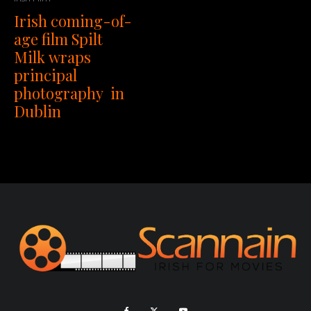
Irish coming-of-
age film Spilt
Milk wraps
principal
photography in
Dublin