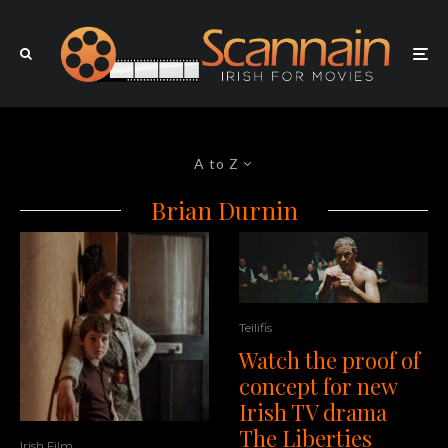
A to Z
Brian Durnin
Teilifis
Watch the proof of
concept for new
Irish TV drama
The Liberties
Irish Film