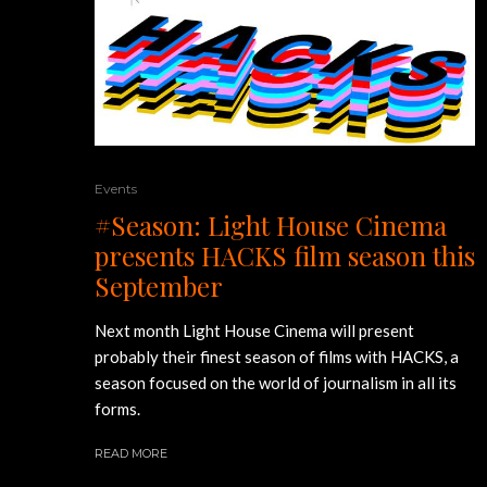
Events
#Season: Light House Cinema
presents HACKS film season this
September
Next month Light House Cinema will present
probably their finest season of films with HACKS, a
season focused on the world of journalism in all its
forms.
READ MORE