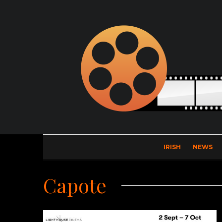
IRISH
NEWS
Capote