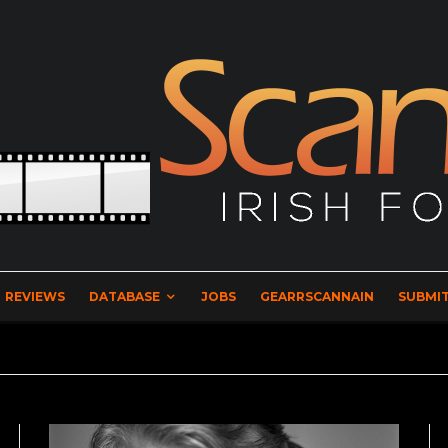
REVIEWS
DATABASE
JOBS
GEARRSCANNAIN
SUBMIT