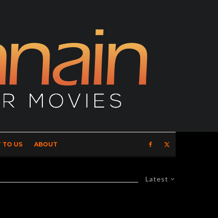
 TO US
ABOUT
Latest