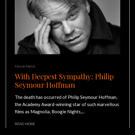
Movie News
With Deepest Sympathy: Philip
Seymour Hoffman
The death has occurred of Philip Seymour Hoffman,
the Academy Award-winning star of such marvellous
films as Magnolia, Boogie Nights,...
READ MORE