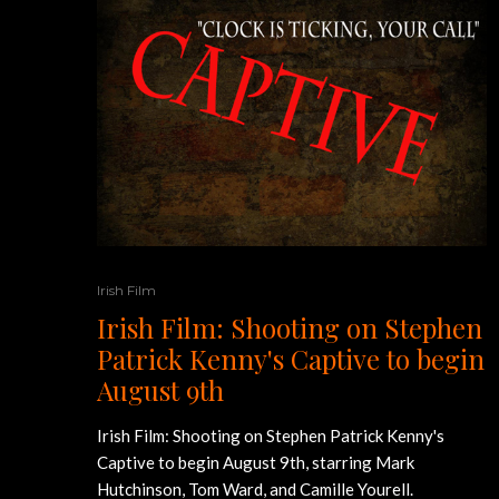
Irish Film
Irish Film: Shooting on Stephen
Patrick Kenny's Captive to begin
August 9th
Irish Film: Shooting on Stephen Patrick Kenny's
Captive to begin August 9th, starring Mark
Hutchinson, Tom Ward, and Camille Yourell.