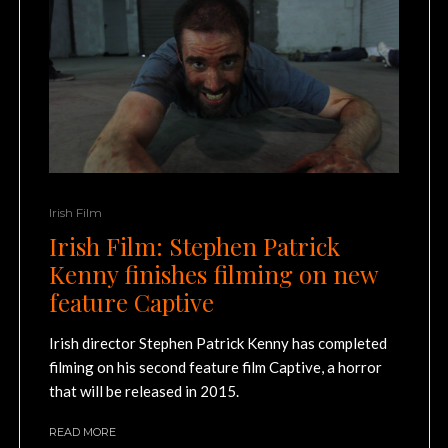
Irish Film
Irish Film: Stephen Patrick
Kenny finishes filming on new
feature Captive
Irish director Stephen Patrick Kenny has completed
filming on his second feature film Captive, a horror
that will be released in 2015.
READ MORE