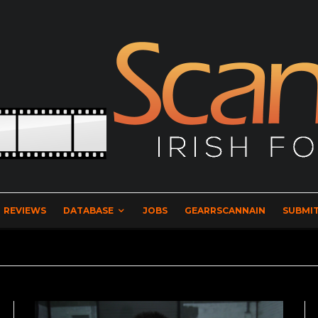
REVIEWS
DATABASE
JOBS
GEARRSCANNAIN
SUBMIT