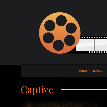
IRISH
NEWS
Captive