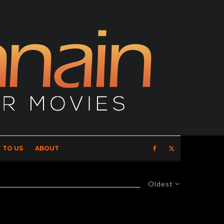
 TO US
ABOUT
Oldest