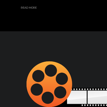
READ MORE