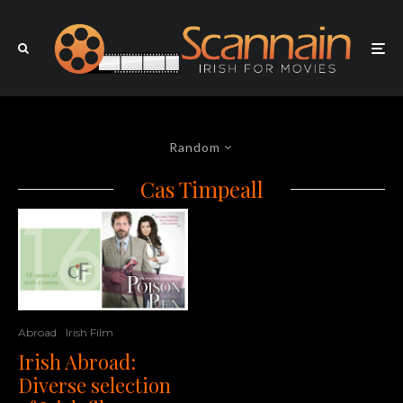
Random
Cas Timpeall
Abroad
Irish Film
Irish Abroad:
Diverse selection