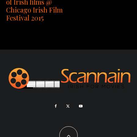
of Irish films @
Chicago Irish Film
Festival 2015