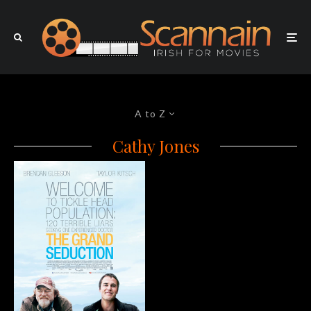
A to Z
Cathy Jones