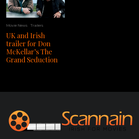
Movie News
Trailers
UK and Irish
trailer for Don
McKellar’s The
Grand Seduction