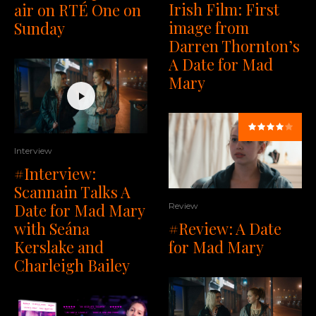
Irish Film: First
air on RTÉ One on
image from
Sunday
Darren Thornton’s
A Date for Mad
Mary
Interview
#Interview:
Scannain Talks A
Date for Mad Mary
Review
#Review: A Date
with Seána
for Mad Mary
Kerslake and
Charleigh Bailey