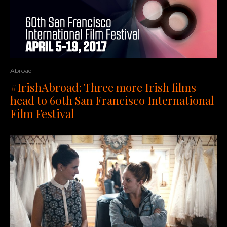
Abroad
#IrishAbroad: Three more Irish films
head to 60th San Francisco International
Film Festival