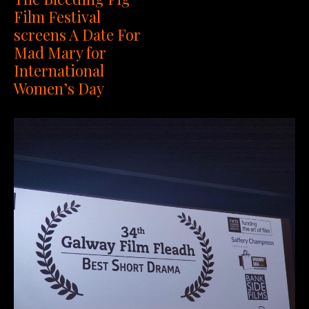
Film Festival
screens A Date For
Mad Mary for
International
Women’s Day