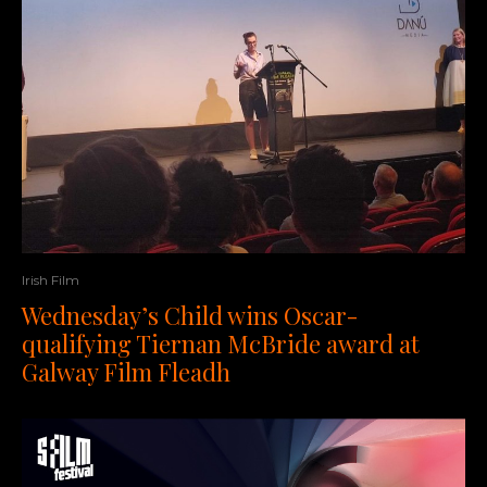
Irish Film
Wednesday’s Child wins Oscar-
qualifying Tiernan McBride award at
Galway Film Fleadh