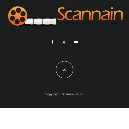
Copyright - Scannain 2020