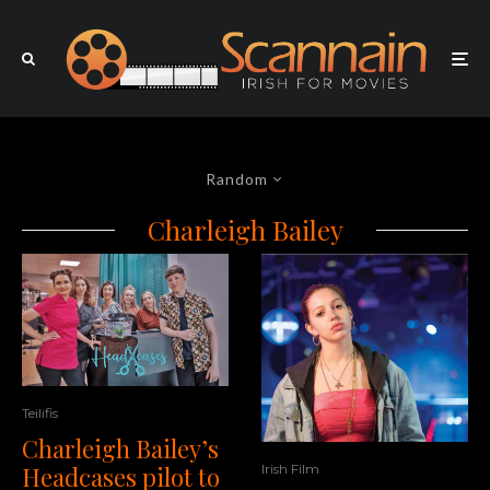
Random
Charleigh Bailey
Teilifis
Charleigh Bailey’s
Headcases pilot to
Irish Film