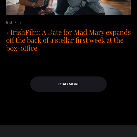
Irish Film
#IrishFilm: A Date for Mad Mary expands
off the back of a stellar first week at the
box-office
LOAD MORE