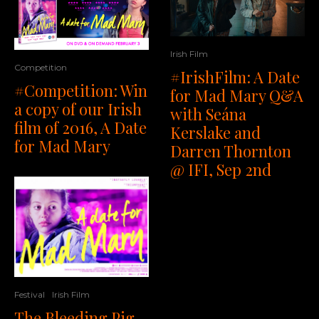
Irish Film
Competition
#IrishFilm: A Date
#Competition: Win
for Mad Mary Q&A
a copy of our Irish
with Seána
film of 2016, A Date
Kerslake and
for Mad Mary
Darren Thornton
@ IFI, Sep 2nd
Festival
Irish Film
The Bleeding Pig