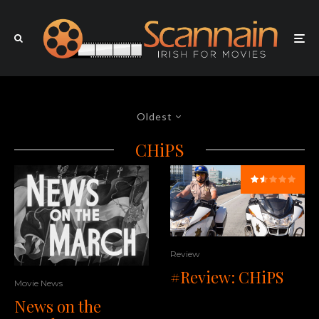
Oldest
CHiPS
Review
#Review: CHiPS
Movie News
News on the