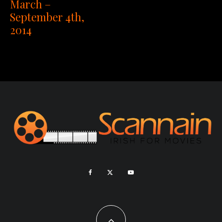
March –
September 4th,
2014