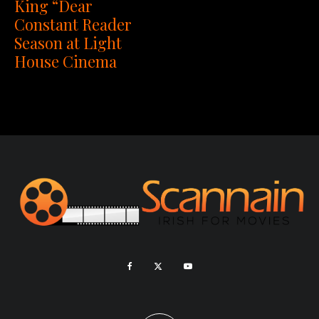
King “Dear
Constant Reader
Season at Light
House Cinema