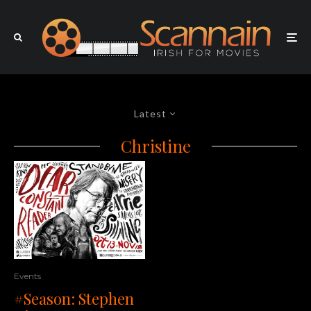
Latest
Christine
Events
#Season: Stephen