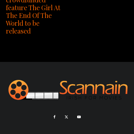
feature The Girl At
The End Of The
World to be
released