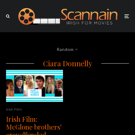
Random
Ciara Donnelly
Irish Film
Irish Film:
McGlone brothers'
crowdfunded