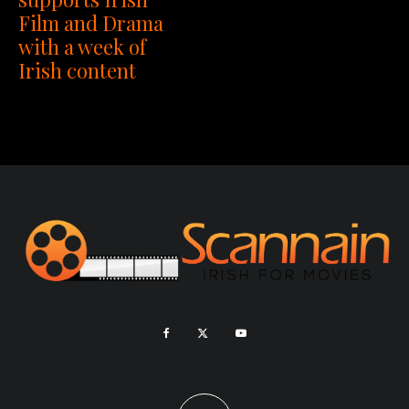
Film and Drama
with a week of
Irish content