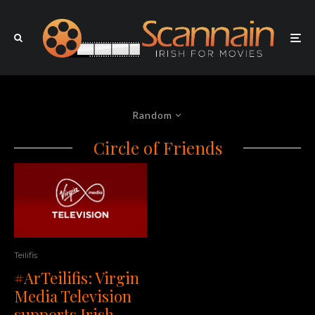
Random
Circle of Friends
Teilifis
#ArTeilifis: Virgin
Media Television
supports Irish