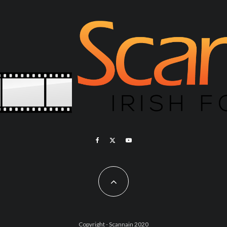
Copyright - Scannain 2020