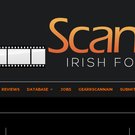
REVIEWS
DATABASE
JOBS
GEARRSCANNAIN
SUBMIT