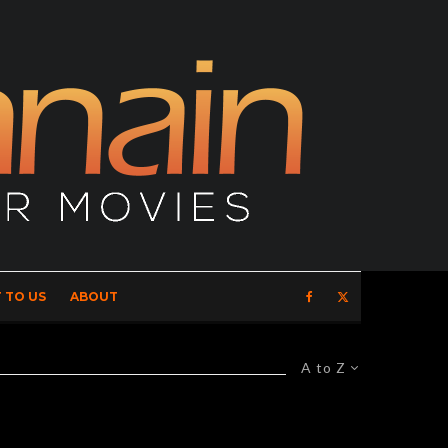
 TO US
ABOUT
A to Z