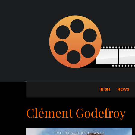
IRISH
NEWS
Clément Godefroy