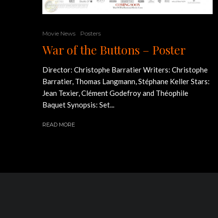
Movie News
Posters
War of the Buttons – Poster
Director: Christophe Barratier Writers: Christophe
Barratier, Thomas Langmann, Stéphane Keller Stars:
Jean Texier, Clément Godefroy and Théophile
Baquet Synopsis: Set...
READ MORE