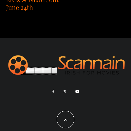
June 24th