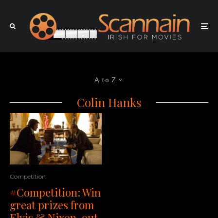
A to Z
Colin Hanks
Competition
#Competition: Win
great prizes from
Elvis & Nixon, out