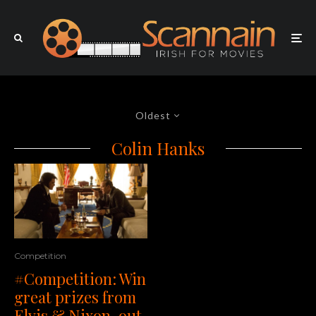
Oldest
Colin Hanks
Competition
#Competition: Win
great prizes from
Elvis & Nixon, out