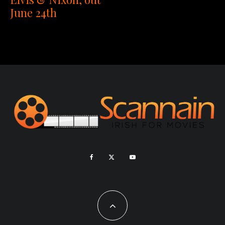
June 24th