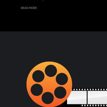
READ MORE