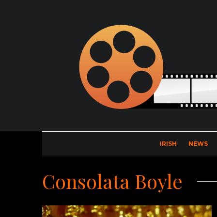
IRISH
NEWS
Consolata Boyle