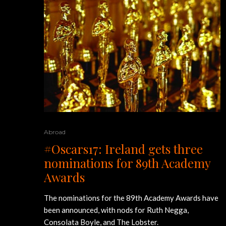
Abroad
#Oscars17: Ireland gets three
nominations for 89th Academy
Awards
The nominations for the 89th Academy Awards have
been announced, with nods for Ruth Negga,
Consolata Boyle, and The Lobster.