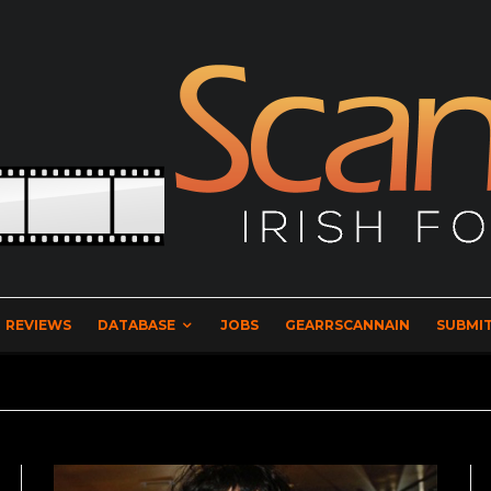
REVIEWS
DATABASE
JOBS
GEARRSCANNAIN
SUBMIT