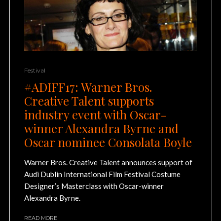
Festival
#ADIFF17: Warner Bros.
Creative Talent supports
industry event with Oscar-
winner Alexandra Byrne and
Oscar nominee Consolata Boyle
Warner Bros. Creative Talent announces support of
Audi Dublin International Film Festival Costume
Designer’s Masterclass with Oscar-winner
Alexandra Byrne.
READ MORE