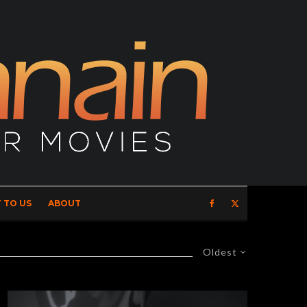
 TO US
ABOUT
Oldest