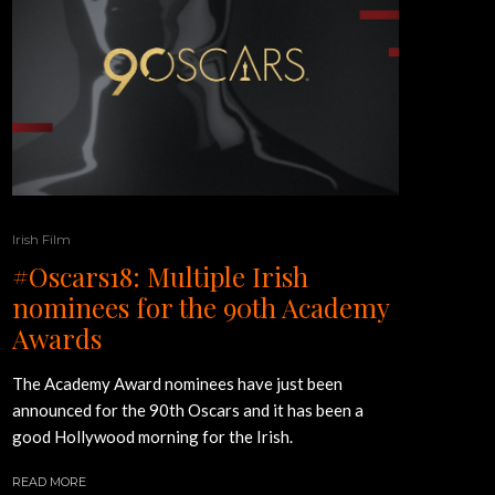
Irish Film
#Oscars18: Multiple Irish
nominees for the 90th Academy
Awards
The Academy Award nominees have just been
announced for the 90th Oscars and it has been a
good Hollywood morning for the Irish.
READ MORE