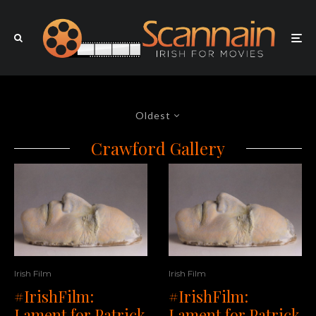
Oldest
Crawford Gallery
Irish Film
Irish Film
#IrishFilm:
#IrishFilm:
Lament for Patrick
Lament for Patrick