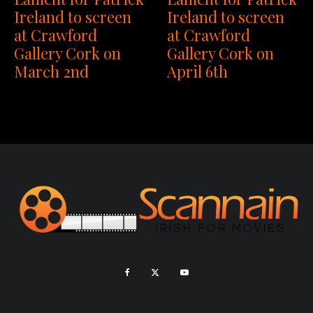
Ireland to screen
Ireland to screen
at Crawford
at Crawford
Gallery Cork on
Gallery Cork on
April 6th
March 2nd